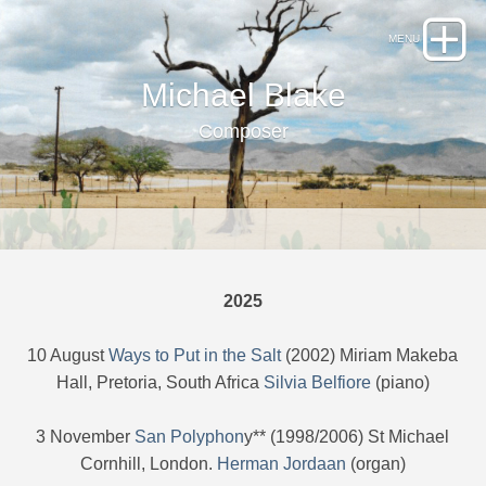
Michael Blake
Composer
2025
10 August
Ways to Put in the Salt
(2002) Miriam Makeba
Hall, Pretoria, South Africa
Silvia Belfiore
(piano)
3 November
San Polyphon
y** (1998/2006) St Michael
Cornhill, London.
Herman Jordaan
(organ)