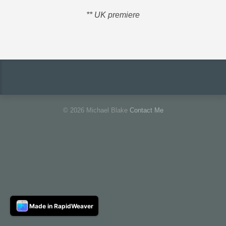
** UK premiere
© 2026 Michael Blake
Contact Me
Made in RapidWeaver