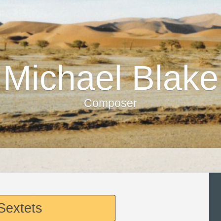
Michael Blake
Composer
Sextets