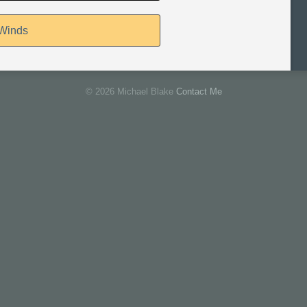
 Winds
© 2026 Michael Blake
Contact Me