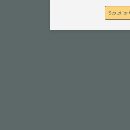
Sextet for