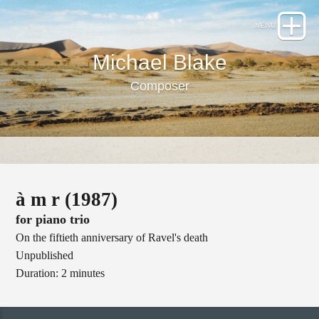
Michael Blake
Composer
à m r (1987)
for piano trio
On the fiftieth anniversary of Ravel's death
Unpublished
Duration: 2 minutes