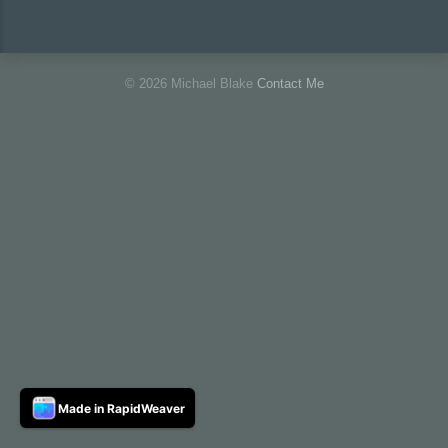
© 2026 Michael Blake
Contact Me
Made in RapidWeaver