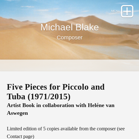
Michael Blake
Composer
Five Pieces for Piccolo and
Tuba (1971/2015)
Artist Book in collaboration with Heléne van
Aswegen
Limited edition of 5 copies available from the composer (see
Contact page)