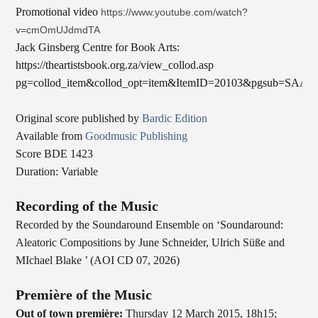
Promotional video
https://www.youtube.com/watch?
v=cmOmUJdmdTA
Jack Ginsberg Centre for Book Arts:
https://theartistsbook.org.za/view_collod.asp
pg=collod_item&collod_opt=item&ItemID=20103&pgsub=SAA
Original score published by
Bardic Edition
Available from
Goodmusic Publishing
Score BDE 1423
Duration: Variable
Recording of the Music
Recorded by the Soundaround Ensemble on ‘Soundaround:
Aleatoric Compositions by June Schneider, Ulrich Süße and
MIchael Blake ’ (AOI CD 07, 2026)
Première of the Music
Out of town première:
Thursday 12 March 2015, 18h15;